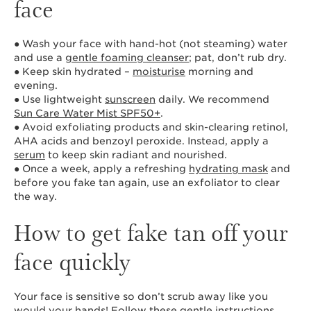
face
● Wash your face with hand-hot (not steaming) water
and use a
gentle foaming cleanser
; pat, don’t rub dry.
● Keep skin hydrated –
moisturise
morning and
evening.
● Use lightweight
sunscreen
daily. We recommend
Sun Care Water Mist SPF50+
.
● Avoid exfoliating products and skin-clearing retinol,
AHA acids and benzoyl peroxide. Instead, apply a
serum
to keep skin radiant and nourished.
● Once a week, apply a refreshing
hydrating mask
and
before you fake tan again, use an exfoliator to clear
the way.
How to get fake tan off your
face quickly
Your face is sensitive so don’t scrub away like you
would your hands! Follow these gentle instructions