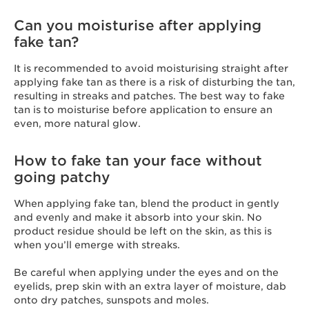
Can you moisturise after applying
fake tan?
It is recommended to avoid moisturising straight after
applying fake tan as there is a risk of disturbing the tan,
resulting in streaks and patches. The best way to fake
tan is to moisturise before application to ensure an
even, more natural glow.
How to fake tan your face without
going patchy
When applying fake tan, blend the product in gently
and evenly and make it absorb into your skin. No
product residue should be left on the skin, as this is
when you’ll emerge with streaks.
Be careful when applying under the eyes and on the
eyelids, prep skin with an extra layer of moisture, dab
onto dry patches, sunspots and moles.