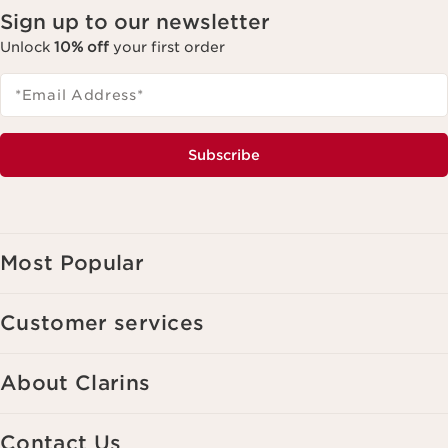
Sign up to our newsletter
Unlock
10% off
your first order
*Email Address
*
Subscribe
Most Popular
Customer services
About Clarins
Contact Us