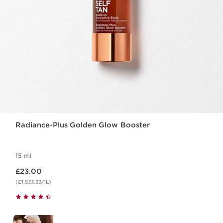
Radiance-Plus Golden Glow Booster
15 ml
Now price £23.00
£23.00
(£1,533.33/1L)