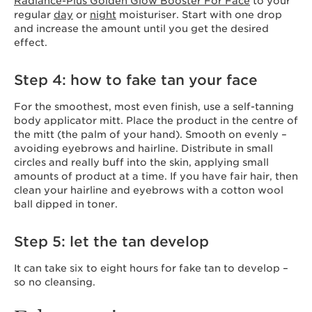
Radiance-Plus Golden Glow Booster For Face
to your
regular
day
or
night
moisturiser. Start with one drop
and increase the amount until you get the desired
effect.
Step 4: how to fake tan your face
For the smoothest, most even finish, use a self-tanning
body applicator mitt. Place the product in the centre of
the mitt (the palm of your hand). Smooth on evenly –
avoiding eyebrows and hairline. Distribute in small
circles and really buff into the skin, applying small
amounts of product at a time. If you have fair hair, then
clean your hairline and eyebrows with a cotton wool
ball dipped in toner.
Step 5: let the tan develop
It can take six to eight hours for fake tan to develop –
so no cleansing.