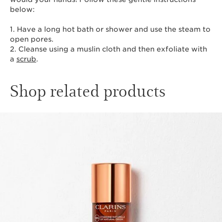
below:
1. Have a long hot bath or shower and use the steam to
open pores.
2. Cleanse using a muslin cloth and then exfoliate with
a
scrub
.
Shop related products
SKIP TO CONTENT