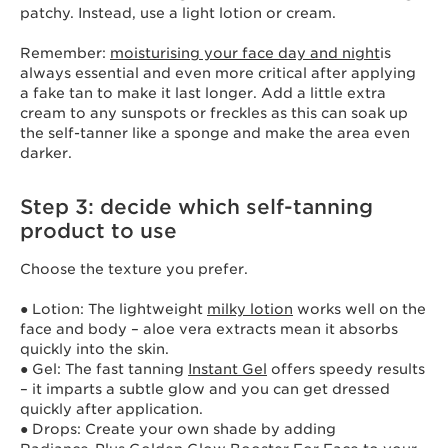
patchy. Instead, use a light lotion or cream.
Remember:
moisturising your face day and night
is
always essential and even more critical after applying
a fake tan to make it last longer. Add a little extra
cream to any sunspots or freckles as this can soak up
the self-tanner like a sponge and make the area even
darker.
Step 3: decide which self-tanning
product to use
Choose the texture you prefer.
● Lotion: The lightweight
milky lotion
works well on the
face and body – aloe vera extracts mean it absorbs
quickly into the skin.
● Gel: The fast tanning
Instant Gel
offers speedy results
– it imparts a subtle glow and you can get dressed
quickly after application.
● Drops: Create your own shade by adding