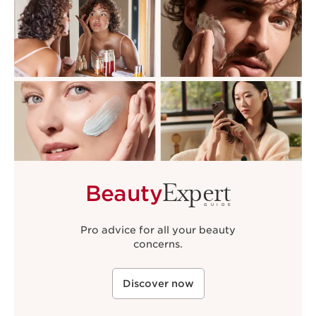
Expert
Beauty
GUIDE
Pro advice for all your beauty
concerns.
Discover now