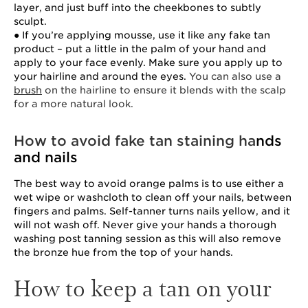
layer, and just buff into the cheekbones to subtly
sculpt.
● If you’re applying mousse, use it like any fake tan
product – put a little in the palm of your hand and
apply to your face evenly. Make sure you apply up to
your hairline and around the eyes.
You can also use a
brush
on the hairline to ensure it blends with the scalp
for a more natural look.
How to avoid fake tan staining ha
nds
and nails
The best way to avoid orange palms is to use either a
wet wipe or washcloth to clean off your nails, between
fingers and palms. Self-tanner turns nails yellow, and it
will not wash off. Never give your hands a thorough
washing post tanning session as this will also remove
the bronze hue from the top of your hands.
How to keep a tan on your