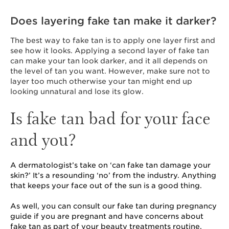
Does layering fake tan make it darker?
The
best way to fake tan is to apply one layer first and
see how it looks. Applying a second layer of fake tan
can make your tan look darker, and it all depends on
the level of tan you want. However, make sure not to
layer too much otherwise your tan might end up
looking unnatural and lose its glow.
Is fake tan bad for your face
and you?
A dermatologist’s take on ‘can fake tan damage your
skin?’ It’s a resounding ‘no’ from the industry. Anything
that keeps your face out of the sun is a good thing.
As well, you can consult our fake tan during pregnancy
guide if you are pregnant and have concerns about
fake tan as part of your beauty treatments routine.