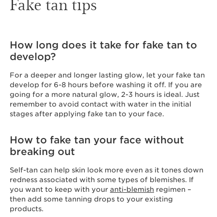
Fake tan tips
How long does it take for fake tan to
develop?
For a deeper and longer lasting glow, let your fake tan
develop for 6-8 hours before washing it off. If you are
going for a more natural glow, 2-3 hours is ideal. Just
remember to avoid contact with water in the initial
stages after applying fake tan to your face.
How to fake tan your face without
breaking out
Self-tan can help skin look more even as it tones down
redness associated with some types of blemishes. If
you want to keep with your
anti-blemish
regimen –
then add some tanning drops to your existing
products.