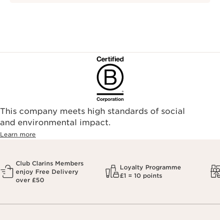
This company meets high standards of social
and environmental impact.
Learn more
Club Clarins Members
Loyalty Programme
enjoy Free Delivery
£1 = 10 points
over £50