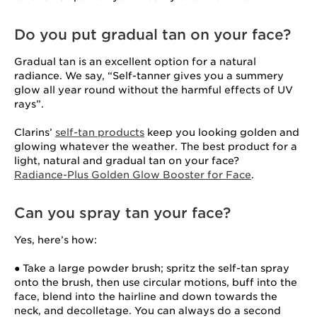
Do you put gradual tan on your face?
Gradual tan is an excellent option for a natural
radiance. We say, “Self-tanner gives you a summery
glow all year round without the harmful effects of UV
rays”.
Clarins’
self-tan products
keep you looking golden and
glowing whatever the weather. The best product for a
light, natural and gradual tan on your face?
Radiance-Plus Golden Glow Booster for Face
.
Can you spray tan your face?
Yes, here’s how:
● Take a large powder brush; spritz the self-tan spray
onto the brush, then use circular motions, buff into the
face, blend into the hairline and down towards the
neck, and decolletage. You can always do a second