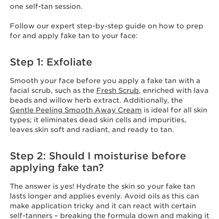
one self-tan session.
Follow our expert step-by-step guide on how to prep
for and apply fake tan to your face:
Step 1: Exfoliate
Smooth your face before you apply a fake tan with a
facial scrub, such as the
Fresh Scrub
, enriched with lava
beads and willow herb extract. Additionally, the
Gentle Peeling Smooth Away Cream
is ideal for all skin
types; it eliminates dead skin cells and impurities,
leaves skin soft and radiant, and ready to tan.
Step 2: Should I moisturise before
applying fake tan?
The answer is yes! Hydrate the skin so your fake tan
lasts longer and applies evenly. Avoid oils as this can
make application tricky and it can react with certain
self-tanners – breaking the formula down and making it