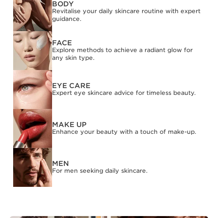
BODY
Revitalise your daily skincare routine with expert
guidance.
FACE
Explore methods to achieve a radiant glow for
any skin type.
EYE CARE
Expert eye skincare advice for timeless beauty.
MAKE UP
Enhance your beauty with a touch of make-up.
MEN
For men seeking daily skincare.