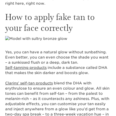
right here, right now.
How to apply fake tan to
your face correctly
Yes, you can have a natural glow without sunbathing.
Even better, you can even choose the shade you want
– a sunkissed flush or a deep, dark tan.
Self-tanning products
include a substance called DHA
that makes the skin darker and boosts glow.
Clarins’ self-tan products
blend the DHA with
erythrulose to ensure an even colour and glow. All skin
tones can benefit from self-tan – from the palest to
melanin-rich – as it counteracts any ashiness. Plus, with
adjustable effects, you can customise your tan easily
and inject anywhere from a glow like you’d get from a
two-day spa break – to a three-week vacation hue – in