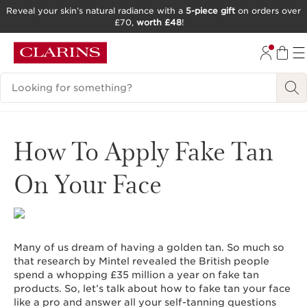
Reveal your skin’s natural radiance with a
5-piece gift
on orders over
£70,
worth £48
!
SKIP TO CONTENT
GO TO FOOTER
Search Legend
How To Apply Fake Tan
On Your Face
Many of us dream of having a golden tan. So much so
that research by Mintel revealed the British people
spend a whopping £35 million a year on fake tan
products. So, let’s talk about how to fake tan your face
like a pro and answer all your self-tanning questions