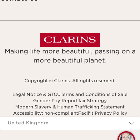
Making life more beautiful, passing on a
more beautiful planet.
Copyright © Clarins. All rights reserved.
Legal Notice & GTCU
Terms and Conditions of Sale
Gender Pay Report
Tax Strategy
Modern Slavery & Human Trafficking Statement
Accessibility: non-compliant
Facil'iti
Privacy Policy
Navigates to
United Kingdom
Q