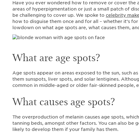
Have you ever wondered how to remove or cover the ag
areas of hyperpigmentation or just a small patch of disc
be challenging to cover up. We spoke to
celebrity make
how to disguise them once and for all – whether it’s for
lowdown on what age spots are, what causes them, an
What are age spots?
Age spots appear on areas exposed to the sun, such as 
them sunspots, liver spots, and solar lentigines. Althou
common in middle-aged or older fair-skinned people, e
What causes age spots?
The overproduction of melanin causes age spots, whic
tanning beds, amongst other factors. You can also be g
likely to develop them if your family has them.