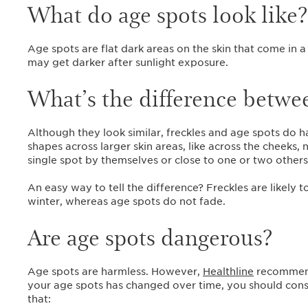
What do age spots look like
Age spots are flat dark areas on the skin that come in a
may get darker after sunlight exposure.
What’s the difference betwee
Although they look similar, freckles and age spots do h
shapes across larger skin areas, like across the cheeks,
single spot by themselves or close to one or two other
An easy way to tell the difference? Freckles are likel
winter, whereas age spots do not fade.
Are age spots dangerous?
Age spots are harmless. However,
Healthline
recommends
your age spots has changed over time, you should consu
that: