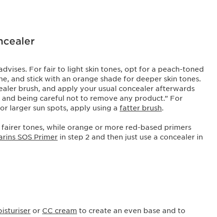
oncealer
dvises. For fair to light skin tones, opt for a peach-toned
ne, and stick with an orange shade for deeper skin tones.
cealer brush, and apply your usual concealer afterwards
nd and being careful not to remove any product.” For
For larger sun spots, apply using a
fatter brush
.
 fairer tones, while orange or more red-based primers
arins SOS Primer
in step 2 and then just use a concealer in
isturiser
or
CC cream
to create an even base and to