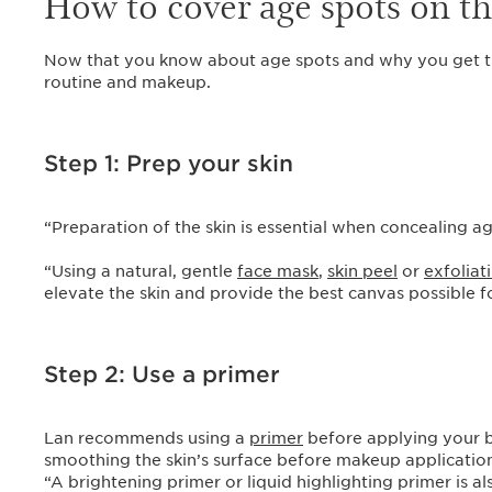
How to cover age spots on t
Now that you know about age spots and why you get th
routine and makeup.
Step 1: Prep your skin
“Preparation of the skin is essential when concealing a
“Using a natural, gentle
face mask
,
skin peel
or
exfoliat
elevate the skin and provide the best canvas possible 
Step 2: Use a primer
Lan recommends using a
primer
before applying your ba
smoothing the skin’s surface before makeup application a
“A brightening primer or liquid highlighting primer is a