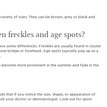
?
 variety of sizes. They can be brown, grey or black and
n freckles and age spots?
ave some differences. Freckles are usually found in cluster
 nose bridge or forehead. Age spots typically pop up as a
s.
y to become more prominent in the summer and fade in the
 that if you notice the size, shape, or appearance of
lt your doctor or dermatologist. Look out for spots