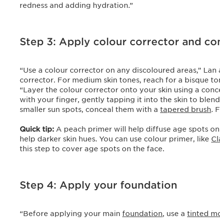
redness and adding hydration.”
Step 3: Apply colour corrector and c
“Use a colour corrector on any discoloured areas,” Lan a
corrector. For medium skin tones, reach for a bisque to
“Layer the colour corrector onto your skin using a con
with your finger, gently tapping it into the skin to ble
smaller sun spots, conceal them with a
tapered brush
. 
Quick tip:
A peach primer will help diffuse age spots on
help darker skin hues. You can use colour primer, like
Cl
this step to cover age spots on the face.
Step 4: Apply your foundation
“Before applying your main
foundation
, use a
tinted mo