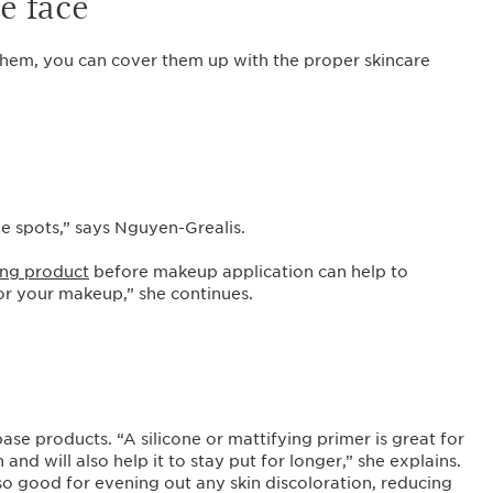
he face
em, you can cover them up with the proper skincare
ge spots,” says Nguyen-Grealis.
ing product
before makeup application can help to
for your makeup,” she continues.
se products. “A silicone or mattifying primer is great for
nd will also help it to stay put for longer,” she explains.
lso good for evening out any skin discoloration, reducing