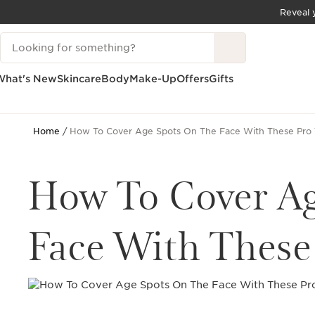
Reveal y
SKIP TO CONTENT
Search Legend
GO TO FOOTER
What's New
Skincare
Body
Make-Up
Offers
Gifts
Home
How To Cover Age Spots On The Face With These Pro 
How To Cover A
Face With These 