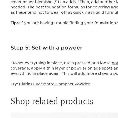
cover minor blemishes,” Lan adds. “Then, add another l
needed. The best foundation formulas for covering age 
as these tend not to wear off as quickly as liquid formu
Tips:
If you are having trouble finding your foundation
Step 5: Set with a powder
“To set everything in place, use a pressed or a loose
po
coverage, apply a thin layer of powder on age spots a
everything in place again. This will add more staying p
Try:
Clarins Ever Matte Compact Powder
.
Shop related products