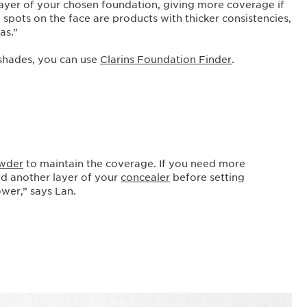
ayer of your chosen foundation, giving more coverage if
spots on the face are products with thicker consistencies,
las.”
 shades, you can use
Clarins Foundation Finder
.
wder
to maintain the coverage. If you need more
nd another layer of your
concealer
before setting
ower,” says Lan.