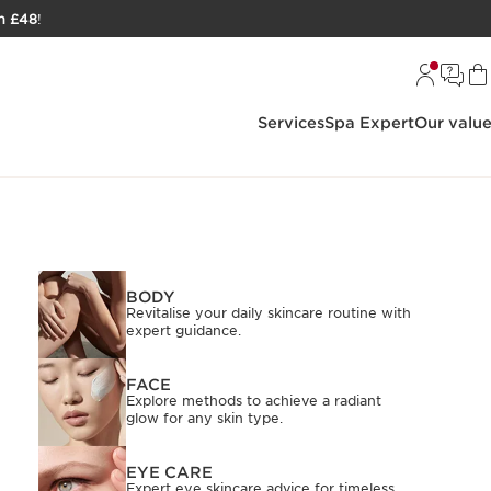
h £48
!
Services
Spa Expert
Our valu
BODY
Revitalise your daily skincare routine with
expert guidance.
FACE
Explore methods to achieve a radiant
glow for any skin type.
EYE CARE
Expert eye skincare advice for timeless