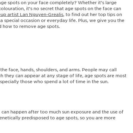
e spots on your face completely? Whether it’s large
olouration, it’s no secret that age spots on the face can
up artist Lan Nguyen-Grealis
, to find out her top tips on
 a special occasion or everyday life. Plus, we give you the
d how to remove age spots.
the face, hands, shoulders, and arms. People may call
gh they can appear at any stage of life, age spots are most
specially those who spend a lot of time in the sun.
h can happen after too much sun exposure and the use of
enetically predisposed to age spots, so you are more