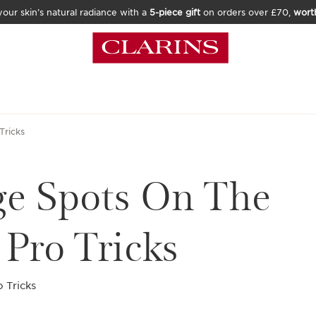
our skin’s natural radiance with a
5-piece gift
on orders over £70,
wort
Tricks
ge Spots On The
Pro Tricks