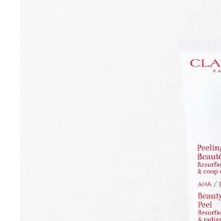
SKIP TO CONTENT