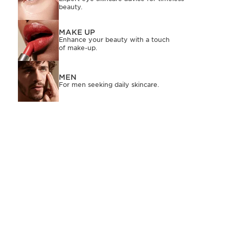
beauty.
MAKE UP
Enhance your beauty with a touch
of make-up.
MEN
For men seeking daily skincare.