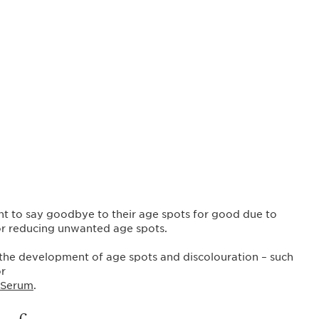
t to say goodbye to their age spots for good due to
 or reducing unwanted age spots.
 the development of age spots and discolouration – such
r
 Serum
.