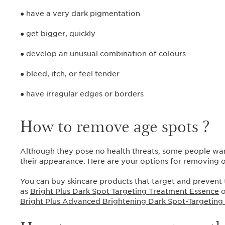
● have a very dark pigmentation
● get bigger, quickly
● develop an unusual combination of colours
● bleed, itch, or feel tender
● have irregular edges or borders
How to remove age spots ?
Although they pose no health threats, some people wan
their appearance. Here are your options for removing
You can buy skincare products that target and prevent
as
Bright Plus Dark Spot Targeting Treatment Essence
o
Bright Plus Advanced Brightening Dark Spot-Targeting