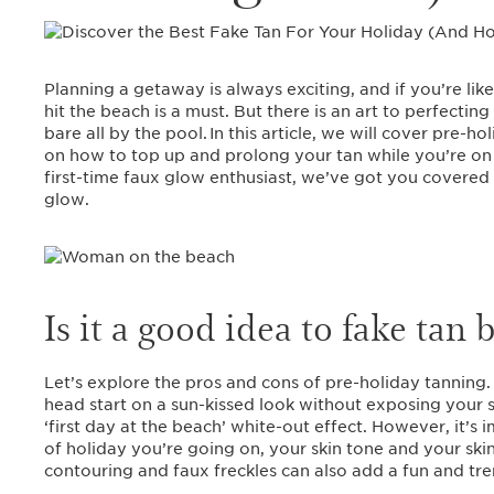
Planning a getaway is always exciting, and if you’re lik
hit the beach is a must. But there is an art to perfecting
bare all by the pool. In this article, we will cover pre-
on how to top up and prolong your tan while you’re on
first-time faux glow enthusiast, we’ve got you covered 
glow.
Is it a good idea to fake tan
Let’s explore the pros and cons of pre-holiday tanning
head start on a sun-kissed look without exposing your s
‘first day at the beach’ white-out effect. However, it’s
of holiday you’re going on, your skin tone and your skin’
contouring and faux freckles can also add a fun and tre