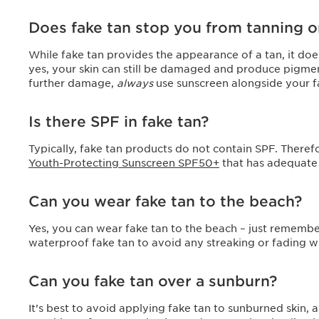
Does fake tan stop you from tanning 
While fake tan provides the appearance of a tan, it doe
yes, your skin can still be damaged and produce pigment
further damage,
always
use sunscreen alongside your f
Is there SPF in fake tan?
Typically, fake tan products do not contain SPF. Therefo
Youth-Protecting Sunscreen SPF50+
that has adequate
Can you wear fake tan to the beach?
Yes, you can wear fake tan to the beach – just remembe
waterproof fake tan to avoid any streaking or fading
Can you fake tan over a sunburn?
It’s best to avoid applying fake tan to sunburned skin, as