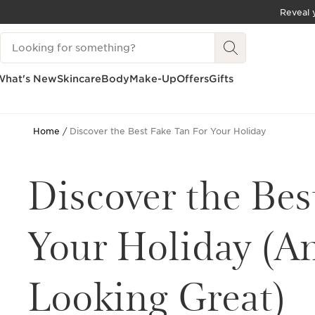
Reveal y
SKIP TO CONTENT
Search Legend
GO TO FOOTER
What's New
Skincare
Body
Make-Up
Offers
Gifts
Home
Discover the Best Fake Tan For Your Holiday
Discover the Bes
Your Holiday (A
Looking Great)