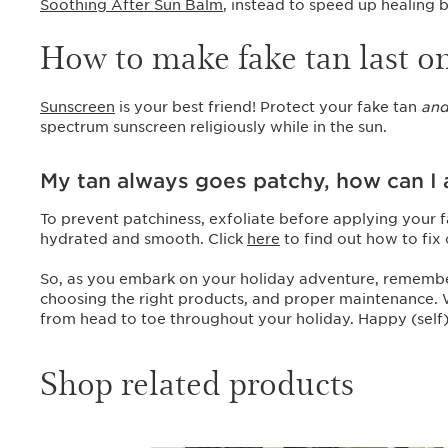
Soothing After Sun Balm
, instead to speed up healing
How to make fake tan last o
Sunscreen
is your best friend! Protect your fake tan
an
spectrum sunscreen religiously while in the sun.
My tan always goes patchy, how can I a
To prevent patchiness, exfoliate before applying your f
hydrated and smooth. Click
here
to find out how to fix
So, as you embark on your holiday adventure, remember t
choosing the right products, and proper maintenance. Wi
from head to toe throughout your holiday. Happy (self)
Shop related products