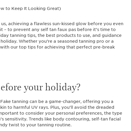
e us, achieving a flawless sun-kissed glow before you even
 it – to prevent any self tan faux pas before it’s time to
holiday tanning tips, the best products to use, and guidance
 holiday. Whether you’re a seasoned tanning pro or a
with our top tips for achieving that perfect pre-break
 before your holiday?
. Fake tanning can be a game-changer, offering you a
kin to harmful UV rays. Plus, you’ll avoid the dreaded
 important to consider your personal preferences, the type
s sensitivity. Trends like body contouring, self-tan facial
ndy twist to your tanning routine.