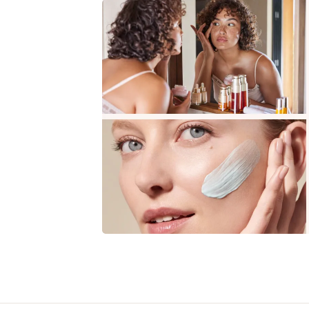
SKIP TO CONTENT