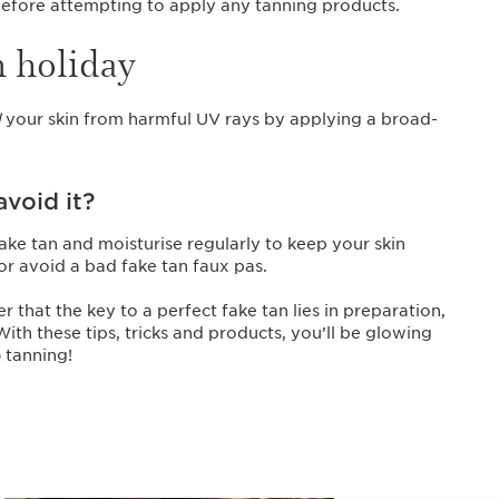
 before attempting to apply any tanning products.
n holiday
d
your skin from harmful UV rays by applying a broad-
void it?
ake tan and moisturise regularly to keep your skin
 or avoid a bad fake tan faux pas.
hat the key to a perfect fake tan lies in preparation,
th these tips, tricks and products, you’ll be glowing
 tanning!