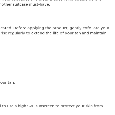
 another suitcase must-have.
cated. Before applying the product, gently exfoliate your
ise regularly to extend the life of your tan and maintain
your tan.
al to use a high SPF sunscreen to protect your skin from