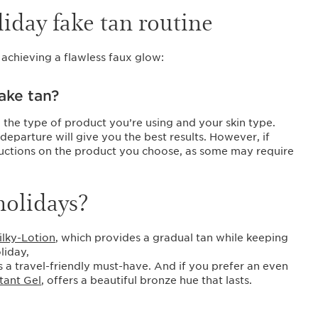
liday fake tan routine
 achieving a flawless faux glow:
ake tan?
 the type of product you’re using and your skin type.
departure will give you the best results. However, if
structions on the product you choose, as some may require
holidays?
ilky-Lotion
, which provides a gradual tan while keeping
liday,
is a travel-friendly must-have. And if you prefer an even
stant Gel
, offers a beautiful bronze hue that lasts.