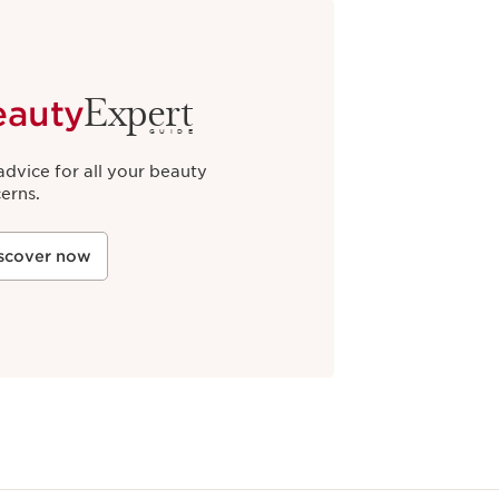
Expert
eauty
GUIDE
advice for all your beauty
erns.
scover now