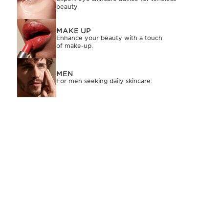
beauty.
MAKE UP
Enhance your beauty with a touch
of make-up.
MEN
For men seeking daily skincare.