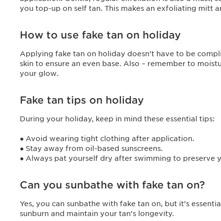
you top-up on self tan. This makes an exfoliating mitt
How to use fake tan on holiday
Applying fake tan on holiday doesn’t have to be compli
skin to ensure an even base. Also – remember to moistur
your glow.
Fake tan tips on holiday
During your holiday, keep in mind these essential tips:
● Avoid wearing tight clothing after application.
● Stay away from oil-based sunscreens.
● Always pat yourself dry after swimming to preserve 
Can you sunbathe with fake tan on?
Yes, you can sunbathe with fake tan on, but it’s essenti
sunburn and maintain your tan’s longevity.