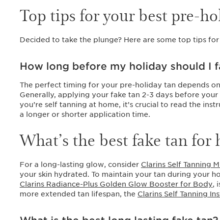
Top tips for your best pre-ho
Decided to take the plunge? Here are some top tips for
How long before my holiday should I f
The perfect timing for your pre-holiday tan depends on
Generally, applying your fake tan 2-3 days before your 
you’re self tanning at home, it’s crucial to read the in
a longer or shorter application time.
What’s the best fake tan for 
For a long-lasting glow, consider
Clarins Self Tanning M
your skin hydrated. To maintain your tan during your ho
Clarins Radiance-Plus Golden Glow Booster for Body
, 
more extended tan lifespan, the
Clarins Self Tanning In