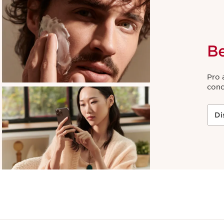
B
Pro 
conc
Di