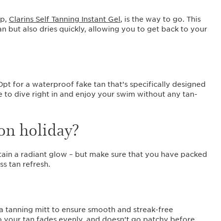
?
ip,
Clarins Self Tanning Instant Gel
, is the way to go. This
n but also dries quickly, allowing you to get back to your
Opt for a waterproof fake tan that’s specifically designed
 to dive right in and enjoy your swim without any tan-
on holiday?
tain a radiant glow – but make sure that you have packed
ss tan refresh.
 a tanning mitt to ensure smooth and streak-free
 so your tan fades evenly, and doesn’t go patchy before