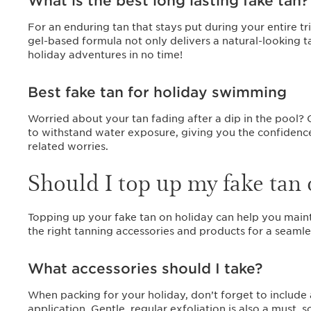
What is the best long lasting fake tan
For an enduring tan that stays put during your entire tr
gel-based formula not only delivers a natural-looking ta
holiday adventures in no time!
Best fake tan for holiday swimming
Worried about your tan fading after a dip in the pool? 
to withstand water exposure, giving you the confidence
related worries.
Should I top up my fake tan 
Topping up your fake tan on holiday can help you main
the right tanning accessories and products for a seamle
What accessories should I take?
When packing for your holiday, don’t forget to include
application. Gentle, regular exfoliation is also a must,