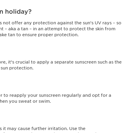
on holiday?
s not offer any protection against the sun’s UV rays – so
 – aka a tan – in an attempt to protect the skin from
ake tan to ensure proper protection.
re, it’s crucial to apply a separate sunscreen such as the
 sun protection.
r to reapply your sunscreen regularly and opt for a
 when you sweat or swim.
 it may cause further irritation. Use the