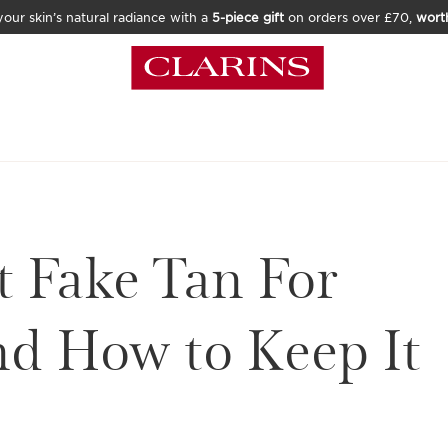
our skin’s natural radiance with a
5-piece gift
on orders over £70,
wort
t Fake Tan For
nd How to Keep It