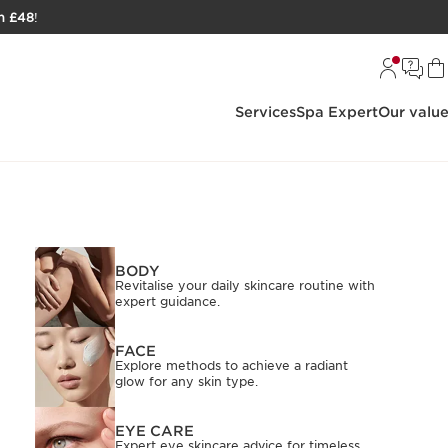
h £48
!
Services
Spa Expert
Our valu
BODY
Revitalise your daily skincare routine with
expert guidance.
FACE
Explore methods to achieve a radiant
glow for any skin type.
EYE CARE
Expert eye skincare advice for timeless