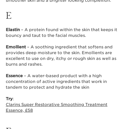
smoother skin and a brighter looking complexion.
E
Elastin
– A protein found within the skin that keeps it
bouncy and taut to the facial muscles.
Emollient
– A soothing ingredient that softens and
provides deep moisture to the skin. Emollients are
excellent to use on dry, itchy or rough skin as well as
burns and rashes.
Essence
– A water-based product with a high
concentration of active ingredients that work in
tandem to protect and hydrate the skin
Try
:
Clarins Super Restorative Smoothing Treatment
Essence, £58