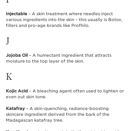
Injectable
– A skin treatment where needles inject
various ingredients into the skin – this usually is Botox,
fillers and pro-age brands like Profhilo.
J
Jojoba Oil
– A humectant ingredient that attracts
moisture to the top layer of the skin.
K
Kojic Acid
– A bleaching agent often used to lighten or
even out skin tone.
Katafray
– A skin-quenching, radiance-boosting
skincare ingredient derived from the bark of the
Madagascan katafray tree.