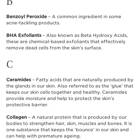
B
Benzoyl Peroxide
– A common ingredient in some
acne-tackling products.
BHA Exfoliants
– Also known as Beta Hydroxy Acids,
these are chemical-based exfoliants that effectively
remove dead cells from the skin’s surface.
C
Ceramides
– Fatty acids that are naturally produced by
the glands in our skin. Also referred to as the ‘glue’ that
keeps our skin cells together and healthy. Ceramides
provide moisture and help to protect the skin’s
protective barrier.
Collagen
– A natural protein that is produced by our
bodies to strengthen hair, skin, muscles and bones. It is
one substance that keeps the 'bounce' in our skin and
can help with premature ageing.