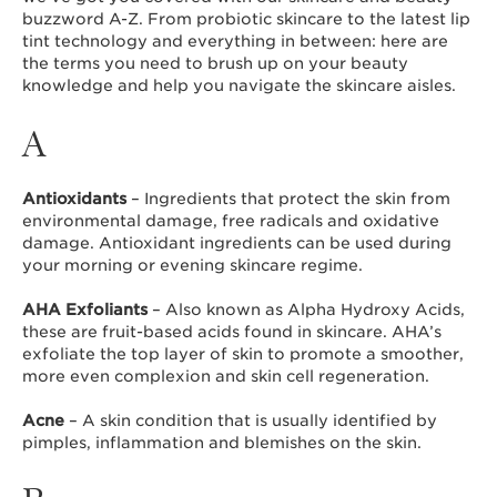
buzzword A-Z. From probiotic skincare to the latest lip
tint technology and everything in between: here are
the terms you need to brush up on your beauty
knowledge and help you navigate the skincare aisles.
A
Antioxidants
– Ingredients that protect the skin from
environmental damage, free radicals and oxidative
damage. Antioxidant ingredients can be used during
your morning or evening skincare regime.
AHA Exfoliants
– Also known as Alpha Hydroxy Acids,
these are fruit-based acids found in skincare. AHA’s
exfoliate the top layer of skin to promote a smoother,
more even complexion and skin cell regeneration.
Acne
– A skin condition that is usually identified by
pimples, inflammation and blemishes on the skin.