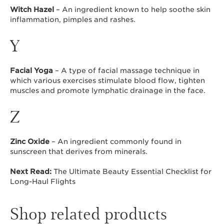
Witch Hazel
– An ingredient known to help soothe skin
inflammation, pimples and rashes.
Y
Facial Yoga
– A type of facial massage technique in
which various exercises stimulate blood flow, tighten
muscles and promote lymphatic drainage in the face.
Z
Zinc Oxide
– An ingredient commonly found in
sunscreen that derives from minerals.
Next Read:
The Ultimate Beauty Essential Checklist for
Long-Haul Flights
Shop related products