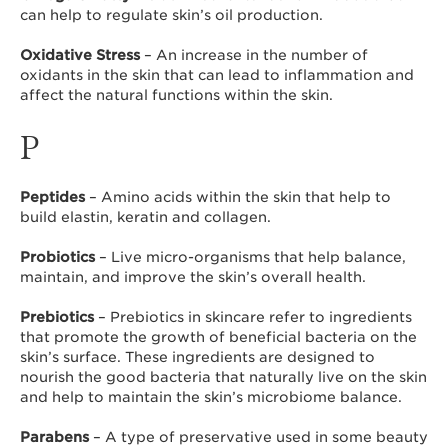
can help to regulate skin’s oil production.
Oxidative Stress
– An increase in the number of
oxidants in the skin that can lead to inflammation and
affect the natural functions within the skin.
P
Peptides
– Amino acids within the skin that help to
build elastin, keratin and collagen.
Probiotics
– Live micro-organisms that help balance,
maintain, and improve the skin’s overall health.
Prebiotics
– Prebiotics in skincare refer to ingredients
that promote the growth of beneficial bacteria on the
skin’s surface. These ingredients are designed to
nourish the good bacteria that naturally live on the skin
and help to maintain the skin’s microbiome balance.
Parabens
– A type of preservative used in some beauty