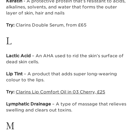
Keratin
- A protective protein that's resistant to acids,
alkalines, solvents, and water that forms the outer
layer of skin, hair and nails
Try:
Clarins Double Serum, from £65
L
Lactic Acid
– An AHA used to rid the skin’s surface of
dead skin cells.
Lip Tint
– A product that adds super long-wearing
colour to the lips.
Try:
Clarins Lip Comfort Oil in 03 Cherry, £25
Lymphatic Drainage
– A type of massage that relieves
swelling and clears out toxins.
M