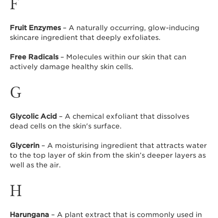
F
Fruit Enzymes
– A naturally occurring, glow-inducing
skincare ingredient that deeply exfoliates.
Free Radicals
– Molecules within our skin that can
actively damage healthy skin cells.
G
Glycolic Acid
– A chemical exfoliant that dissolves
dead cells on the skin's surface.
Glycerin
– A moisturising ingredient that attracts water
to the top layer of skin from the skin’s deeper layers as
well as the air.
H
Harungana
– A plant extract that is commonly used in