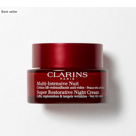
Best seller
SKIP TO CONTENT