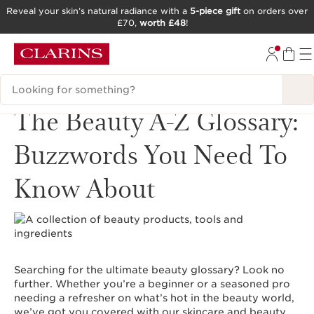
Reveal your skin’s natural radiance with a
5-piece gift
on orders over
£70,
worth £48
!
SKIP TO CONTENT
GO TO FOOTER
Search Legend
The Beauty A-Z Glossary:
Buzzwords You Need To
Know About
Searching for the ultimate beauty glossary? Look no
further. Whether you’re a beginner or a seasoned pro
needing a refresher on what’s hot in the beauty world,
we’ve got you covered with our skincare and beauty