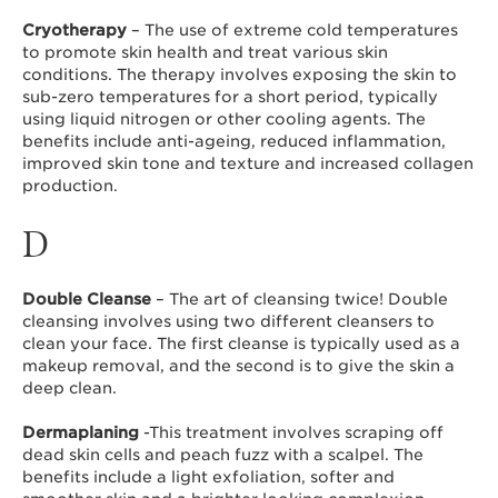
Cryotherapy
– The use of extreme cold temperatures
to promote skin health and treat various skin
conditions. The therapy involves exposing the skin to
sub-zero temperatures for a short period, typically
using liquid nitrogen or other cooling agents. The
benefits include anti-ageing, reduced inflammation,
improved skin tone and texture and increased collagen
production.
D
Double Cleanse
– The art of cleansing twice! Double
cleansing involves using two different cleansers to
clean your face. The first cleanse is typically used as a
makeup removal, and the second is to give the skin a
deep clean.
Dermaplaning
-This treatment involves scraping off
dead skin cells and peach fuzz with a scalpel. The
benefits include a light exfoliation, softer and