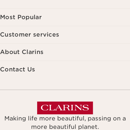
Most Popular
Customer services
About Clarins
Contact Us
Making life more beautiful, passing on a
more beautiful planet.