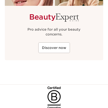
Expert
Beauty
GUIDE
Pro advice for all your beauty
concerns.
Discover now