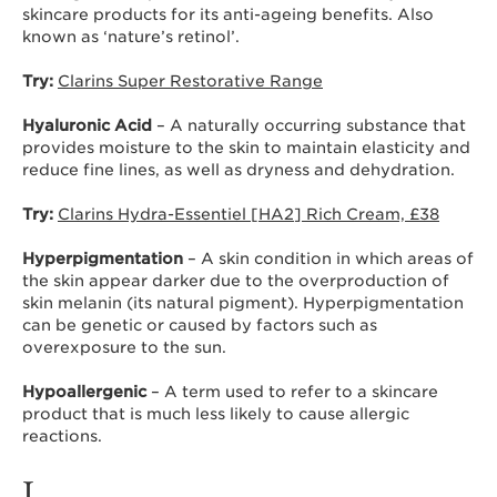
skincare products for its anti-ageing benefits. Also
known as ‘nature’s retinol’.
Try:
Clarins Super Restorative Range
Hyaluronic Acid
– A naturally occurring substance that
provides moisture to the skin to maintain elasticity and
reduce fine lines, as well as dryness and dehydration.
Try:
Clarins Hydra-Essentiel [HA2] Rich Cream, £38
Hyperpigmentation
– A skin condition in which areas of
the skin appear darker due to the overproduction of
skin melanin (its natural pigment). Hyperpigmentation
can be genetic or caused by factors such as
overexposure to the sun.
Hypoallergenic
– A term used to refer to a skincare
product that is much less likely to cause allergic
reactions.
I