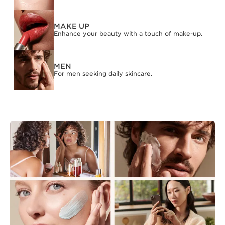
MAKE UP
Enhance your beauty with a touch of make-up.
MEN
For men seeking daily skincare.