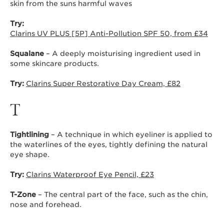
skin from the suns harmful waves
Try:
Clarins UV PLUS [5P] Anti-Pollution SPF 50, from £34
Squalane
– A deeply moisturising ingredient used in
some skincare products.
Try:
Clarins Super Restorative Day Cream, £82
T
Tightlining
– A technique in which eyeliner is applied to
the waterlines of the eyes, tightly defining the natural
eye shape.
Try:
Clarins Waterproof Eye Pencil, £23
T-Zone
– The central part of the face, such as the chin,
nose and forehead.