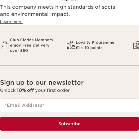
This company meets high standards of social
and environmental impact.
Learn more
Club Clarins Members
Loyalty Programme
enjoy Free Delivery
£1 = 10 points
over £50
Sign up to our newsletter
Unlock
10% off
your first order
*Email Address
*
Subscribe