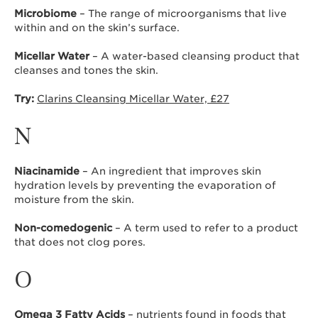
Microbiome
– The range of microorganisms that live
within and on the skin’s surface.
Micellar Water
– A water-based cleansing product that
cleanses and tones the skin.
Try:
Clarins Cleansing Micellar Water, £27
N
Niacinamide
– An ingredient that improves skin
hydration levels by preventing the evaporation of
moisture from the skin.
Non-comedogenic
– A term used to refer to a product
that does not clog pores.
O
Omega 3 Fatty Acids
– nutrients found in foods that