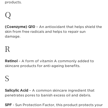
products.
Q
(Coenzyme) Q10
– An antioxidant that helps shield the
skin from free radicals and helps to repair sun
damage.
R
Retinol
– A form of vitamin A commonly added to
skincare products for anti-ageing benefits.
S
Salicylic Acid
– A common skincare ingredient that
penetrates pores to banish excess oil and debris.
SPF
- Sun Protection Factor, this product protects your