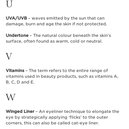
U
UVA/UVB
– waves emitted by the sun that can
damage, burn and age the skin if not protected.
Undertone
– The natural colour beneath the skin’s
surface, often found as warm, cold or neutral.
V
Vitamins
– The term refers to the entire range of
vitamins used in beauty products, such as vitamins A,
B, C, D and E.
W
Winged Liner
– An eyeliner technique to elongate the
eye by strategically applying ‘flicks’ to the outer
corners, this can also be called cat-eye liner.