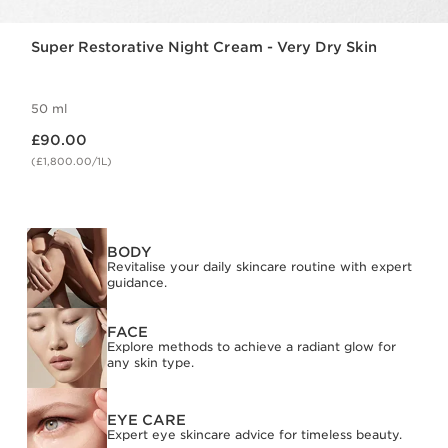
Super Restorative Night Cream - Very Dry Skin
50 ml
Now price £90.00
£90.00
(£1,800.00/1L)
BODY
Revitalise your daily skincare routine with expert
guidance.
FACE
Explore methods to achieve a radiant glow for
any skin type.
EYE CARE
Expert eye skincare advice for timeless beauty.